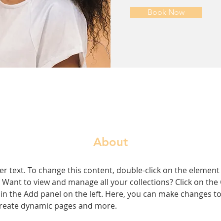
Book Now
About
er text. To change this content, double-click on the element 
Want to view and manage all your collections? Click on the
n the Add panel on the left. Here, you can make changes to
 create dynamic pages and more.