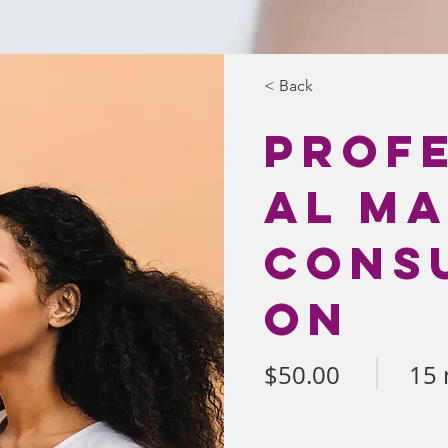
< Back
Prof
al M
Consu
on
$50.00
15 