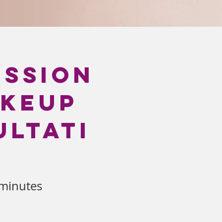
ession
akeup
ltati
minutes