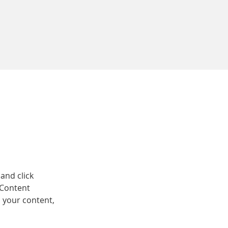
and click 
 Content 
 your content, 