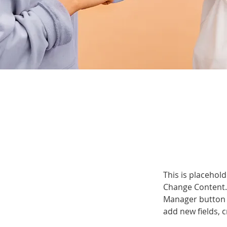
This is placehold
Change Content. 
Manager button i
add new fields,