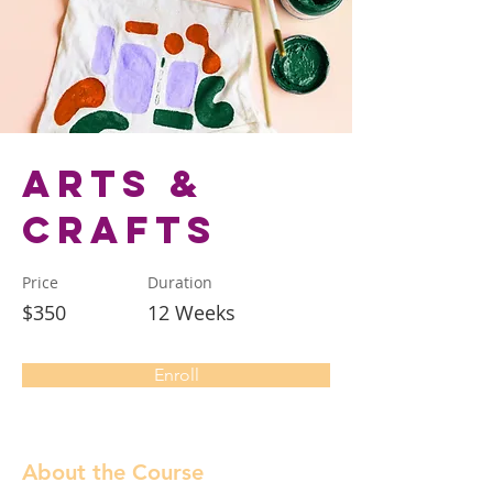
Arts &
Crafts
Price
Duration
$350
12 Weeks
Enroll
About the Course