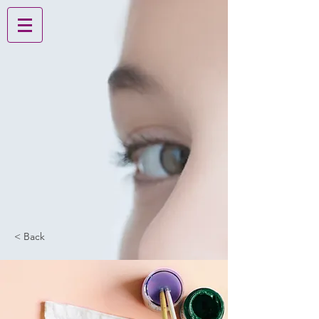
< Back