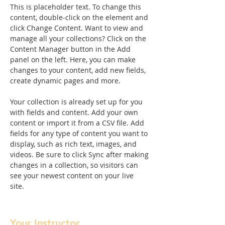
This is placeholder text. To change this 
content, double-click on the element and 
click Change Content. Want to view and 
manage all your collections? Click on the 
Content Manager button in the Add 
panel on the left. Here, you can make 
changes to your content, add new fields, 
create dynamic pages and more.
Your collection is already set up for you 
with fields and content. Add your own 
content or import it from a CSV file. Add 
fields for any type of content you want to 
display, such as rich text, images, and 
videos. Be sure to click Sync after making 
changes in a collection, so visitors can 
see your newest content on your live 
site. 
Your Instructor