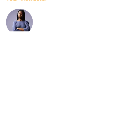
Kelly Parker
This is placeholder text. To change this
content, double-click on the element and
click Change Content. To manage all your
collections, click on the Content Manager
button in the Add panel on the left.